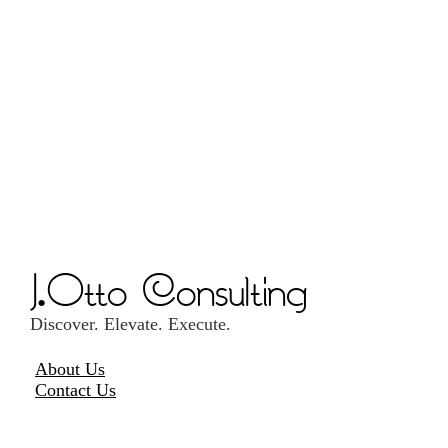
J.Otto Consulting
Discover. Elevate. Execute.
About Us
Contact Us